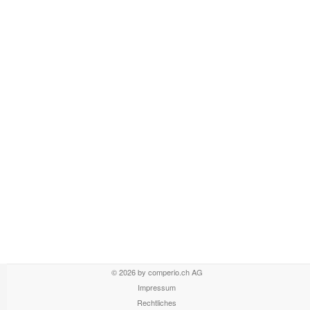
© 2026 by comperio.ch AG
Impressum
Rechtliches