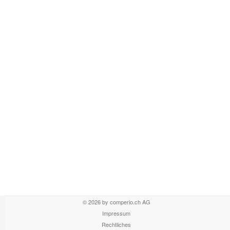
© 2026 by comperio.ch AG
Impressum
Rechtliches